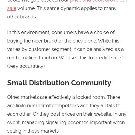
sale
volume. This same dynamic applies to many
other brands.
In this environment, consumers have a choice of
buying the nicer brand or the cheap one. While this
varies by customer segment, it can be analyzed as a
mathematical function. We used this to predict sales
(very accurately).
Small Distribution Community
Other markets are effectively a locked room. There
are finite number of competitors and they all talk to
each other. Or they post prices on their website. In any
event, managing signalling becomes important when
selling in these markets.