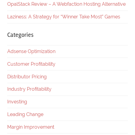
OpalStack Review – A Webfaction Hosting Alternative
Laziness: A Strategy for “Winner Take Most” Games
Categories
Adsense Optimization
Customer Profitability
Distributor Pricing
Industry Profitability
Investing
Leading Change
Margin Improvement