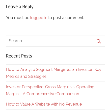
Leave a Reply
You must be
logged in
to post a comment.
Recent Posts
How to Analyze Segment Margin as an Investor: Key
Metrics and Strategies
Investor Perspective: Gross Margin vs. Operating
Margin – A Comprehensive Comparison
How to Value A Website with No Revenue