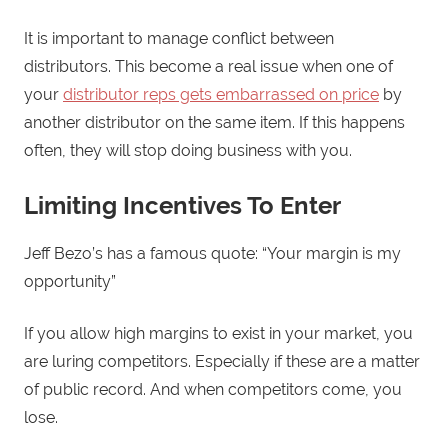
It is important to manage conflict between
distributors. This become a real issue when one of
your
distributor reps gets embarrassed on price
by
another distributor on the same item. If this happens
often, they will stop doing business with you.
Limiting Incentives To Enter
Jeff Bezo’s has a famous quote: “Your margin is my
opportunity”
If you allow high margins to exist in your market, you
are luring competitors. Especially if these are a matter
of public record. And when competitors come, you
lose.