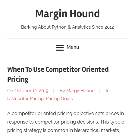
Skip
Margin Hound
to
content
Barking About Python & Analytics Since 2012
Menu
When To Use Competitor Oriented
Pricing
On
October 12, 2019
By
MarginHound
In
Distributor Pricing
,
Pricing Goals
A competitor oriented pricing objective sets prices in
response to competitor pricing decisions. This type of
pricing strategy is common in hierarchical markets,