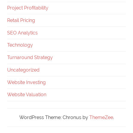
Project Profitability
Retail Pricing
SEO Analytics
Technology
Turnaround Strategy
Uncategorized
Website Investing
Website Valuation
WordPress Theme: Chronus by
ThemeZee
.