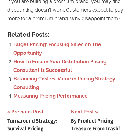
If you are building a premium brand, you may find
discounting doesn’t work. Customers expect to pay
more for a premium brand. Why disappoint them?
Related Posts:
Target Pricing: Focusing Sales on The
Opportunity
How To Ensure Your Distribution Pricing
Consultant Is Successful
Balancing Cost vs. Value in Pricing Strategy
Consulting
Measuring Pricing Performance
Previous Post
Next Post
Post
Turnaround Strategy:
By Product Pricing –
Survival Pricing
Treasure From Trash!
navigation