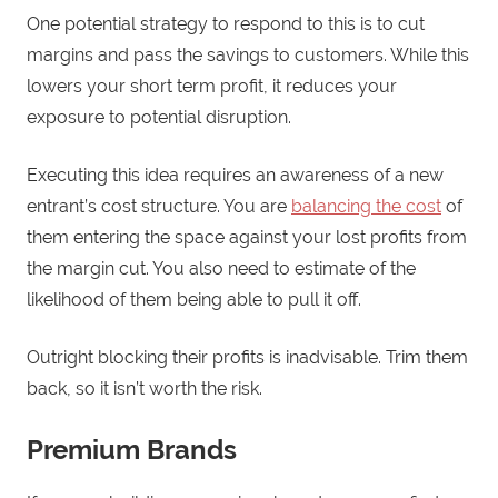
One potential strategy to respond to this is to cut
margins and pass the savings to customers. While this
lowers your short term profit, it reduces your
exposure to potential disruption.
Executing this idea requires an awareness of a new
entrant’s cost structure. You are
balancing the cost
of
them entering the space against your lost profits from
the margin cut. You also need to estimate of the
likelihood of them being able to pull it off.
Outright blocking their profits is inadvisable. Trim them
back, so it isn’t worth the risk.
Premium Brands