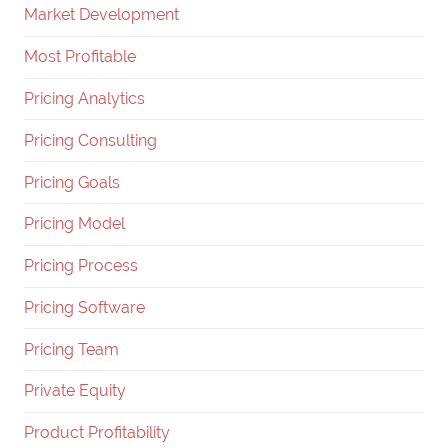
Market Development
Most Profitable
Pricing Analytics
Pricing Consulting
Pricing Goals
Pricing Model
Pricing Process
Pricing Software
Pricing Team
Private Equity
Product Profitability