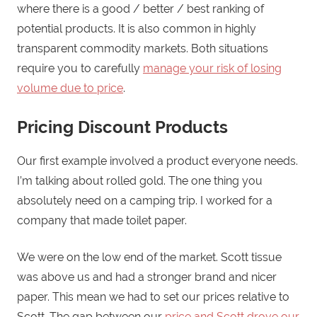
where there is a good / better / best ranking of
potential products. It is also common in highly
transparent commodity markets. Both situations
require you to carefully
manage your risk of losing
volume due to price
.
Pricing Discount Products
Our first example involved a product everyone needs.
I’m talking about rolled gold. The one thing you
absolutely need on a camping trip. I worked for a
company that made toilet paper.
We were on the low end of the market. Scott tissue
was above us and had a stronger brand and nicer
paper. This mean we had to set our prices relative to
Scott. The gap between our
price and Scott drove our