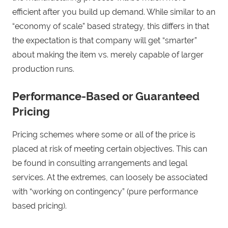
efficient after you build up demand. While similar to an
“economy of scale” based strategy, this differs in that
the expectation is that company will get “smarter”
about making the item vs. merely capable of larger
production runs.
Performance-Based or Guaranteed
Pricing
Pricing schemes where some or all of the price is
placed at risk of meeting certain objectives. This can
be found in consulting arrangements and legal
services. At the extremes, can loosely be associated
with “working on contingency” (pure performance
based pricing).