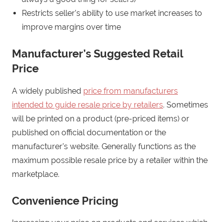
Restricts seller’s ability to use market increases to
improve margins over time
Manufacturer’s Suggested Retail
Price
A widely published
price from manufacturers
intended to guide resale price by retailers
. Sometimes
will be printed on a product (pre-priced items) or
published on official documentation or the
manufacturer’s website. Generally functions as the
maximum possible resale price by a retailer within the
marketplace.
Convenience Pricing