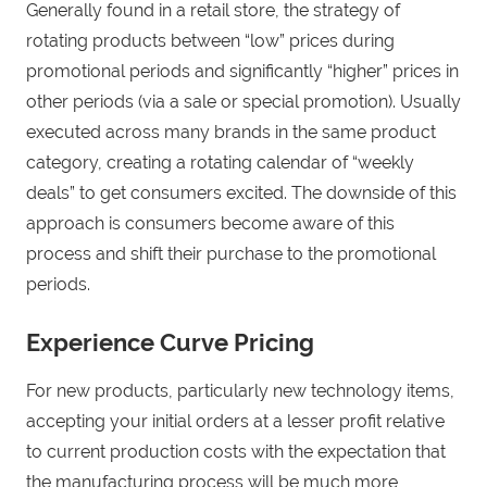
Generally found in a retail store, the strategy of
rotating products between “low” prices during
promotional periods and significantly “higher” prices in
other periods (via a sale or special promotion). Usually
executed across many brands in the same product
category, creating a rotating calendar of “weekly
deals” to get consumers excited. The downside of this
approach is consumers become aware of this
process and shift their purchase to the promotional
periods.
Experience Curve Pricing
For new products, particularly new technology items,
accepting your initial orders at a lesser profit relative
to current production costs with the expectation that
the manufacturing process will be much more