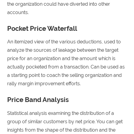
the organization could have diverted into other
accounts.
Pocket Price Waterfall
An itemized view of the various deductions, used to
analyze the sources of leakage between the target
price for an organization and the amount which is
actually pocketed from a transaction. Can be used as
a starting point to coach the selling organization and
rally margin improvement efforts.
Price Band Analysis
Statistical analysis examining the distribution of a
group of similar customers by net price. You can get
insights from the shape of the distribution and the