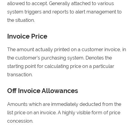
allowed to accept. Generally attached to various
system triggers and reports to alert management to
the situation.
Invoice Price
The amount actually printed on a customer invoice, in
the customer’s purchasing system. Denotes the
starting point for calculating price on a particular
transaction.
Off Invoice Allowances
Amounts which are immediately deducted from the
list price on an invoice. A highly visible form of price
concession.