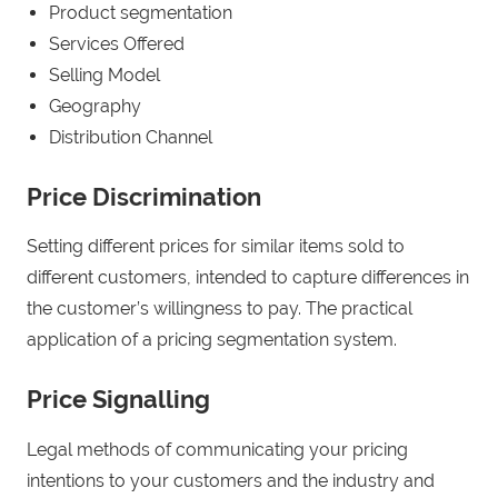
Product segmentation
Services Offered
Selling Model
Geography
Distribution Channel
Price Discrimination
Setting different prices for similar items sold to
different customers, intended to capture differences in
the customer’s willingness to pay. The practical
application of a pricing segmentation system.
Price Signalling
Legal methods of communicating your pricing
intentions to your customers and the industry and