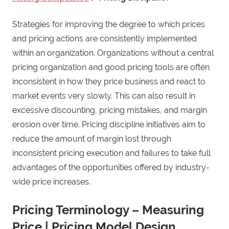
Strategies for improving the degree to which prices
and pricing actions are consistently implemented
within an organization. Organizations without a central
pricing organization and good pricing tools are often
inconsistent in how they price business and react to
market events very slowly. This can also result in
excessive discounting, pricing mistakes, and margin
erosion over time. Pricing discipline initiatives aim to
reduce the amount of margin lost through
inconsistent pricing execution and failures to take full
advantages of the opportunities offered by industry-
wide price increases.
Pricing Terminology – Measuring
Price | Pricing Model Design