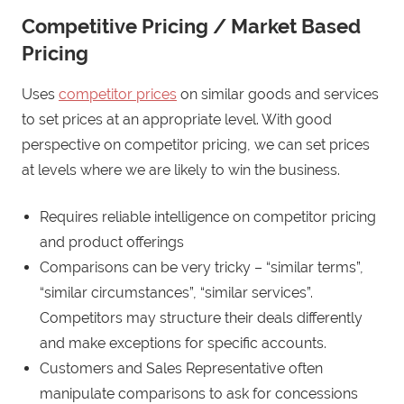
Competitive Pricing / Market Based
Pricing
Uses
competitor prices
on similar goods and services
to set prices at an appropriate level. With good
perspective on competitor pricing, we can set prices
at levels where we are likely to win the business.
Requires reliable intelligence on competitor pricing
and product offerings
Comparisons can be very tricky – “similar terms”,
“similar circumstances”, “similar services”.
Competitors may structure their deals differently
and make exceptions for specific accounts.
Customers and Sales Representative often
manipulate comparisons to ask for concessions