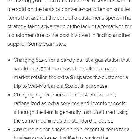
Increasing your price on products and services which
are sold on the basis of convenience, often on smaller
items that are not the core of a customer’s spend. This
strategy takes advantage of the lack of alternatives for
a customer due to the cost involved in finding another
supplier. Some examples:
Charging $1.50 for a candy bar at a gas station that
would be $.50 if purchased in bulk at a mass
market retailer; the extra $1 spares the customer a
trip to Wal-Mart and a $10 bulk purchase.
Charging higher prices on a custom product;
rationalized as extra services and inventory costs,
although the item is generally manufactured using
the same machine as the standard product.
Charging higher prices on non-essential items for a
business customer, justified as saving the