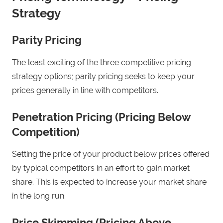
Strategy
Parity Pricing
The least exciting of the three competitive pricing
strategy options; parity pricing seeks to keep your
prices generally in line with competitors.
Penetration Pricing (Pricing Below
Competition)
Setting the price of your product below prices offered
by typical competitors in an effort to gain market
share. This is expected to increase your market share
in the long run.
Price Skimming (Pricing Above