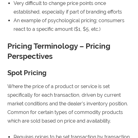
Very difficult to change price points once
established, especially if part of branding efforts
An example of psychological pricing; consumers
react to a specific amount ($1, $5, etc.)
Pricing Terminology – Pricing
Perspectives
Spot Pricing
Where the price of a product or service is set
specifically for each transaction, driven by current
market conditions and the dealer’s inventory position.
Common for certain types of commodity products
which are sold based on price and availability.
Requires prices to be set transaction by transaction