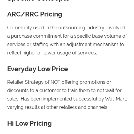
ARC/RRC Pricing
Commonly used in the outsourcing industry; involved
a purchase commitment for a specific base volume of
services or staffing with an adjustment mechanism to
reflect higher or lower usage of services.
Everyday Low Price
Retailer Strategy of NOT offering promotions or
discounts to a customer to train them to not wait for
sales. Has been implemented successful by Wal-Mart;
varying results at other retailers and channels.
Hi Low Pricing