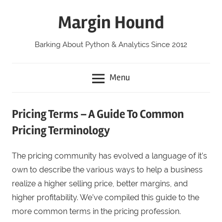
Skip
Margin Hound
to
content
Barking About Python & Analytics Since 2012
Menu
Pricing Terms – A Guide To Common
Pricing Terminology
The pricing community has evolved a language of it’s
own to describe the various ways to help a business
realize a higher selling price, better margins, and
higher profitability. We’ve compiled this guide to the
more common terms in the pricing profession.