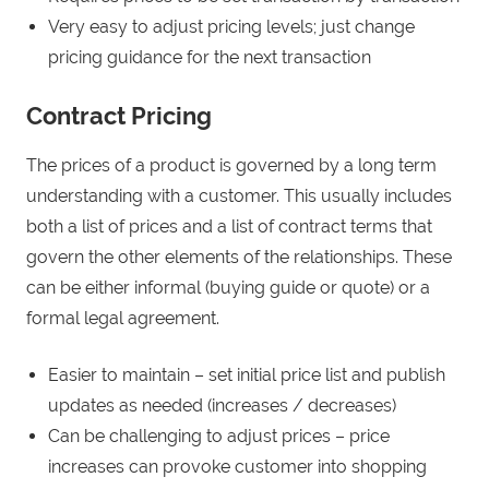
Very easy to adjust pricing levels; just change
pricing guidance for the next transaction
Contract Pricing
The prices of a product is governed by a long term
understanding with a customer. This usually includes
both a list of prices and a list of contract terms that
govern the other elements of the relationships. These
can be either informal (buying guide or quote) or a
formal legal agreement.
Easier to maintain – set initial price list and publish
updates as needed (increases / decreases)
Can be challenging to adjust prices – price
increases can provoke customer into shopping