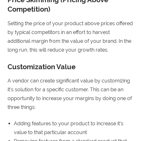
Competition)
Setting the price of your product above prices offered
by typical competitors in an effort to harvest
additional margin from the value of your brand. In the
long run, this will reduce your growth rates.
Customization Value
A vendor can create significant value by customizing
it’s solution for a specific customer. This can be an
opportunity to increase your margins by doing one of
three things:
Adding features to your product to increase it’s
value to that particular account