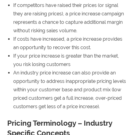
If competitors have raised their prices (or signal
they are raising prices), a price increase campaign
represents a chance to capture additional margin
without risking sales volume.
If costs have increased, a price increase provides
an opportunity to recover this cost.
If your price increase is greater than the market,
you risk losing customers
An industry price increase can also provide an
opportunity to address inappropriate pricing levels
within your customer base and product mix (low
priced customers get a full increase, over-priced
customers get less of a price increase).
Pricing Terminology – Industry
Specific Concepts