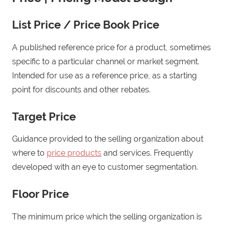
List Price / Price Book Price
A published reference price for a product, sometimes
specific to a particular channel or market segment.
Intended for use as a reference price, as a starting
point for discounts and other rebates.
Target Price
Guidance provided to the selling organization about
where to
price products
and services. Frequently
developed with an eye to customer segmentation.
Floor Price
The minimum price which the selling organization is