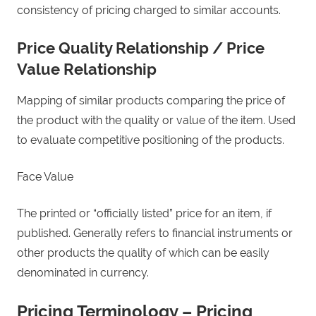
consistency of pricing charged to similar accounts.
Price Quality Relationship / Price
Value Relationship
Mapping of similar products comparing the price of
the product with the quality or value of the item. Used
to evaluate competitive positioning of the products.
Face Value
The printed or “officially listed” price for an item, if
published. Generally refers to financial instruments or
other products the quality of which can be easily
denominated in currency.
Pricing Terminology – Pricing