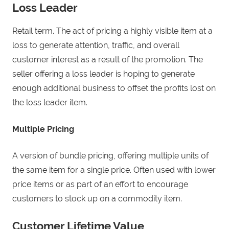
Loss Leader
Retail term. The act of pricing a highly visible item at a
loss to generate attention, traffic, and overall
customer interest as a result of the promotion. The
seller offering a loss leader is hoping to generate
enough additional business to offset the profits lost on
the loss leader item.
Multiple Pricing
A version of bundle pricing, offering multiple units of
the same item for a single price. Often used with lower
price items or as part of an effort to encourage
customers to stock up on a commodity item.
Customer Lifetime Value