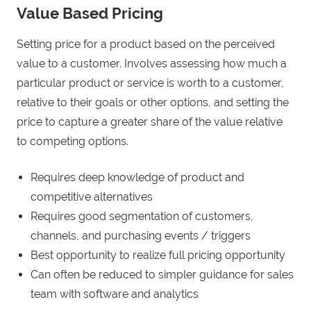
Value Based Pricing
Setting price for a product based on the perceived
value to a customer. Involves assessing how much a
particular product or service is worth to a customer,
relative to their goals or other options, and setting the
price to capture a greater share of the value relative
to competing options.
Requires deep knowledge of product and
competitive alternatives
Requires good segmentation of customers,
channels, and purchasing events / triggers
Best opportunity to realize full pricing opportunity
Can often be reduced to simpler guidance for sales
team with software and analytics