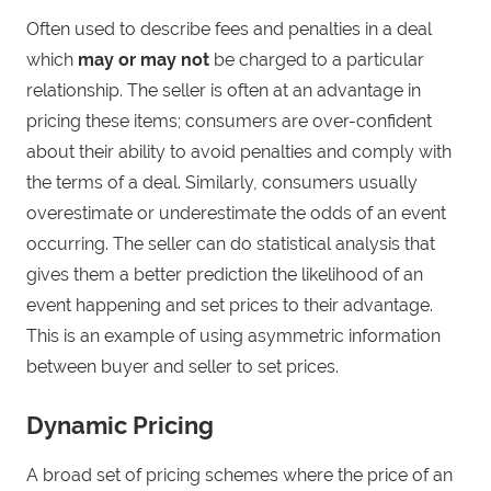
Often used to describe fees and penalties in a deal
which
may or may not
be charged to a particular
relationship. The seller is often at an advantage in
pricing these items; consumers are over-confident
about their ability to avoid penalties and comply with
the terms of a deal. Similarly, consumers usually
overestimate or underestimate the odds of an event
occurring. The seller can do statistical analysis that
gives them a better prediction the likelihood of an
event happening and set prices to their advantage.
This is an example of using asymmetric information
between buyer and seller to set prices.
Dynamic Pricing
A broad set of pricing schemes where the price of an