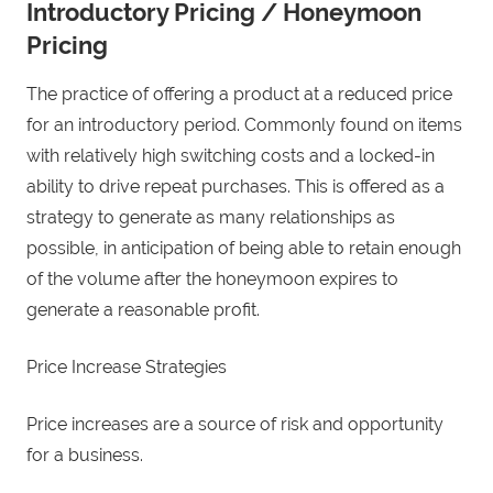
Introductory Pricing / Honeymoon
Pricing
The practice of offering a product at a reduced price
for an introductory period. Commonly found on items
with relatively high switching costs and a locked-in
ability to drive repeat purchases. This is offered as a
strategy to generate as many relationships as
possible, in anticipation of being able to retain enough
of the volume after the honeymoon expires to
generate a reasonable profit.
Price Increase Strategies
Price increases are a source of risk and opportunity
for a business.