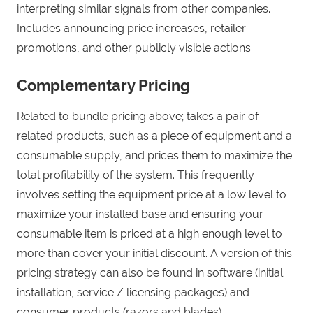
interpreting similar signals from other companies.
Includes announcing price increases, retailer
promotions, and other publicly visible actions.
Complementary Pricing
Related to bundle pricing above; takes a pair of
related products, such as a piece of equipment and a
consumable supply, and prices them to maximize the
total profitability of the system. This frequently
involves setting the equipment price at a low level to
maximize your installed base and ensuring your
consumable item is priced at a high enough level to
more than cover your initial discount. A version of this
pricing strategy can also be found in software (initial
installation, service / licensing packages) and
consumer products (razors and blades).