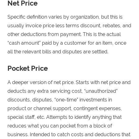
Net Price
Specific definition varies by organization, but this is
usually invoice price less terms discount, rebates, and
other deductions from payment. This is the actual
“cash amount” paid by a customer for an item, once
all the relevant bills and disputes are settled.
Pocket Price
A deeper version of net price. Starts with net price and
deducts any extra servicing cost, “unauthorized”
discounts, disputes, “one-time” investments in
product or channel support, contingent expenses,
special staff, etc. Attempts to identify anything that
reduces what you can pocket from a block of
business. Intended to catch costs and deductions that