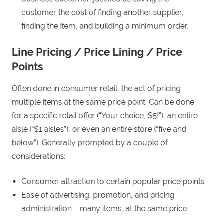
customer the cost of finding another supplier,
finding the item, and building a minimum order.
Line Pricing / Price Lining / Price
Points
Often done in consumer retail, the act of pricing
multiple items at the same price point. Can be done
for a specific retail offer (“Your choice, $5!”), an entire
aisle (“$1 aisles”), or even an entire store (“five and
below”). Generally prompted by a couple of
considerations:
Consumer attraction to certain popular price points
Ease of advertising, promotion, and pricing
administration – many items, at the same price