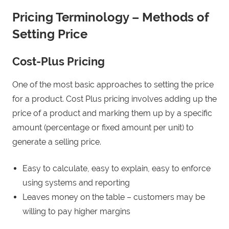
Pricing Terminology – Methods of
Setting Price
Cost-Plus Pricing
One of the most basic approaches to setting the price
for a product. Cost Plus pricing involves adding up the
price of a product and marking them up by a specific
amount (percentage or fixed amount per unit) to
generate a selling price.
Easy to calculate, easy to explain, easy to enforce
using systems and reporting
Leaves money on the table – customers may be
willing to pay higher margins