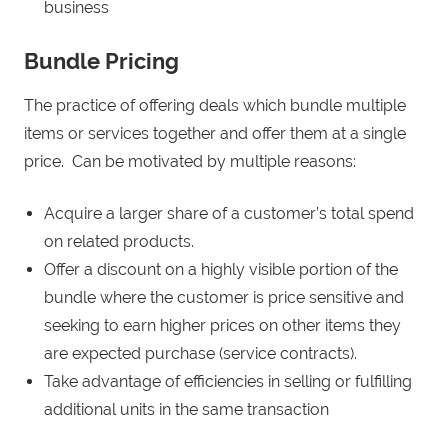
business
Bundle Pricing
The practice of offering deals which bundle multiple
items or services together and offer them at a single
price. Can be motivated by multiple reasons:
Acquire a larger share of a customer’s total spend
on related products.
Offer a discount on a highly visible portion of the
bundle where the customer is price sensitive and
seeking to earn higher prices on other items they
are expected purchase (service contracts).
Take advantage of efficiencies in selling or fulfilling
additional units in the same transaction