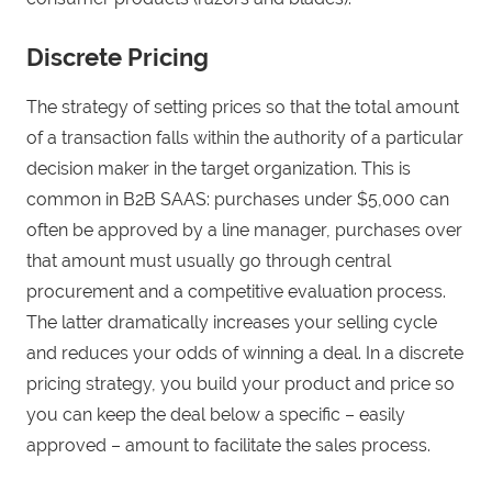
Discrete Pricing
The strategy of setting prices so that the total amount
of a transaction falls within the authority of a particular
decision maker in the target organization. This is
common in B2B SAAS: purchases under $5,000 can
often be approved by a line manager, purchases over
that amount must usually go through central
procurement and a competitive evaluation process.
The latter dramatically increases your selling cycle
and reduces your odds of winning a deal. In a discrete
pricing strategy, you build your product and price so
you can keep the deal below a specific – easily
approved – amount to facilitate the sales process.