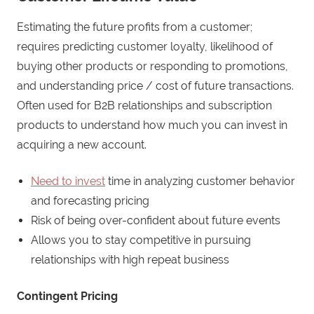
Estimating the future profits from a customer;
requires predicting customer loyalty, likelihood of
buying other products or responding to promotions,
and understanding price / cost of future transactions.
Often used for B2B relationships and subscription
products to understand how much you can invest in
acquiring a new account.
Need to invest
time in analyzing customer behavior
and forecasting pricing
Risk of being over-confident about future events
Allows you to stay competitive in pursuing
relationships with high repeat business
Contingent Pricing