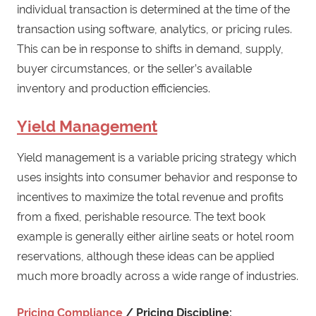
individual transaction is determined at the time of the
transaction using software, analytics, or pricing rules.
This can be in response to shifts in demand, supply,
buyer circumstances, or the seller’s available
inventory and production efficiencies.
Yield Management
Yield management is a variable pricing strategy which
uses insights into consumer behavior and response to
incentives to maximize the total revenue and profits
from a fixed, perishable resource. The text book
example is generally either airline seats or hotel room
reservations, although these ideas can be applied
much more broadly across a wide range of industries.
Pricing Compliance
/ Pricing Discipline: