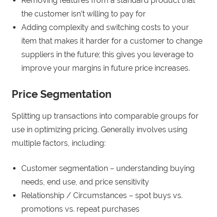
Removing features from a standard product that
the customer isn’t willing to pay for
Adding complexity and switching costs to your
item that makes it harder for a customer to change
suppliers in the future; this gives you leverage to
improve your margins in future price increases.
Price Segmentation
Splitting up transactions into comparable groups for
use in optimizing pricing. Generally involves using
multiple factors, including:
Customer segmentation – understanding buying
needs, end use, and price sensitivity
Relationship / Circumstances – spot buys vs.
promotions vs. repeat purchases