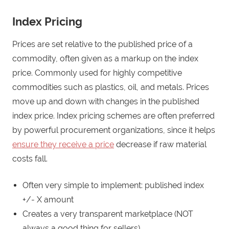
Index Pricing
Prices are set relative to the published price of a
commodity, often given as a markup on the index
price. Commonly used for highly competitive
commodities such as plastics, oil, and metals. Prices
move up and down with changes in the published
index price. Index pricing schemes are often preferred
by powerful procurement organizations, since it helps
ensure they receive a price
decrease if raw material
costs fall.
Often very simple to implement: published index
+/- X amount
Creates a very transparent marketplace (NOT
always a good thing for sellers)