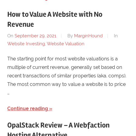
How to Value A Website with No
Revenue
On
September 29, 2021
By
MarginHound
In
Website Investing
,
Website Valuation
The starting point for most website valuations is a
multiple of current revenue, generally set based on
recent transactions of similar properties (aka. comps).
The most common way to value a website is to price
…
Continue reading
OpalStack Review – A Webfaction
Hosting Alternative