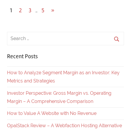
1
2
3
5
Next
»
…
Posts
Posts
navigation
Recent Posts
How to Analyze Segment Margin as an Investor: Key
Metrics and Strategies
Investor Perspective: Gross Margin vs. Operating
Margin – A Comprehensive Comparison
How to Value A Website with No Revenue
OpalStack Review – A Webfaction Hosting Alternative