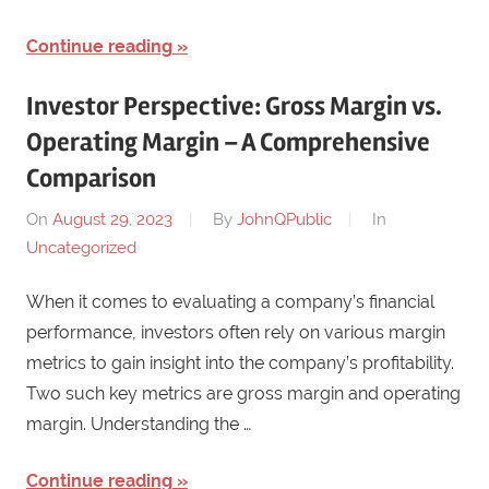
Continue reading
Investor Perspective: Gross Margin vs.
Operating Margin – A Comprehensive
Comparison
On
August 29, 2023
By
JohnQPublic
In
Uncategorized
When it comes to evaluating a company’s financial
performance, investors often rely on various margin
metrics to gain insight into the company’s profitability.
Two such key metrics are gross margin and operating
margin. Understanding the …
Continue reading