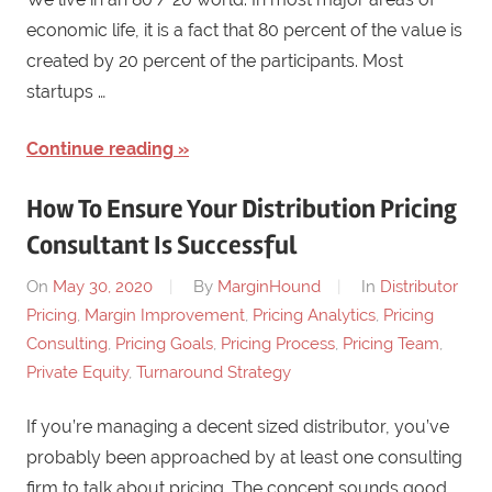
economic life, it is a fact that 80 percent of the value is
created by 20 percent of the participants. Most
startups …
Continue reading
How To Ensure Your Distribution Pricing
Consultant Is Successful
On
May 30, 2020
By
MarginHound
In
Distributor
Pricing
,
Margin Improvement
,
Pricing Analytics
,
Pricing
Consulting
,
Pricing Goals
,
Pricing Process
,
Pricing Team
,
Private Equity
,
Turnaround Strategy
If you’re managing a decent sized distributor, you’ve
probably been approached by at least one consulting
firm to talk about pricing. The concept sounds good