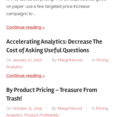
on paper: use a few targeted price increase
campaigns to …
Continue reading
Accelerating Analytics: Decrease The
Cost of Asking Useful Questions
On
January 27, 2020
By
MarginHound
In
Pricing
Analytics
Continue reading
By Product Pricing – Treasure From
Trash!
On
October 12, 2019
By
MarginHound
In
Pricing
Analytics
,
Product Profitability