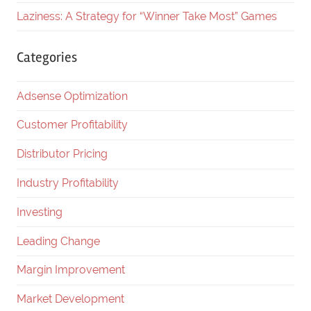
Laziness: A Strategy for “Winner Take Most” Games
Categories
Adsense Optimization
Customer Profitability
Distributor Pricing
Industry Profitability
Investing
Leading Change
Margin Improvement
Market Development