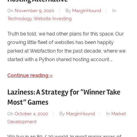
On
November 9, 2020
By
MarginHound
In
Technology
,
Website Investing
Truth be told, we had other plans for this space. Our
growing little fleet of websites has been happily
parked at Webfaction for the past decade, where we
started with a Python shared hosting account …
Continue reading
Laziness: A Strategy for “Winner Take
Most” Games
On
October 4, 2020
By
MarginHound
In
Market
Development
We live in an 80 / 20 world. In most major areas of