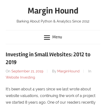
Skip
Margin Hound
to
content
Barking About Python & Analytics Since 2012
Menu
Investing in Small Websites: 2012 to
2019
On
September 21, 2019
By
MarginHound
In
Website Investing
It’s been about 4 years since we last wrote about
website valuations, continuing the work of a project
we started 8 years ago. One of our readers recently