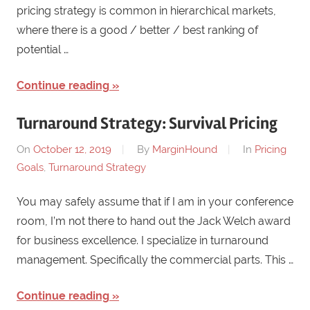
pricing strategy is common in hierarchical markets,
where there is a good / better / best ranking of
potential …
Continue reading
Turnaround Strategy: Survival Pricing
On
October 12, 2019
By
MarginHound
In
Pricing
Goals
,
Turnaround Strategy
You may safely assume that if I am in your conference
room, I’m not there to hand out the Jack Welch award
for business excellence. I specialize in turnaround
management. Specifically the commercial parts. This …
Continue reading