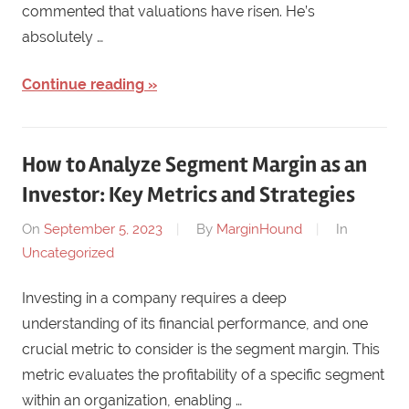
commented that valuations have risen. He’s
absolutely …
Continue reading
How to Analyze Segment Margin as an
Investor: Key Metrics and Strategies
On
September 5, 2023
By
MarginHound
In
Uncategorized
Investing in a company requires a deep
understanding of its financial performance, and one
crucial metric to consider is the segment margin. This
metric evaluates the profitability of a specific segment
within an organization, enabling …