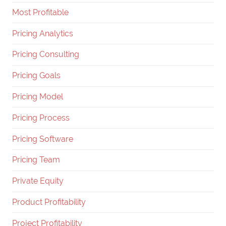
Most Profitable
Pricing Analytics
Pricing Consulting
Pricing Goals
Pricing Model
Pricing Process
Pricing Software
Pricing Team
Private Equity
Product Profitability
Project Profitability