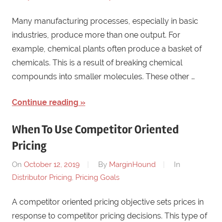
Many manufacturing processes, especially in basic
industries, produce more than one output. For
example, chemical plants often produce a basket of
chemicals. This is a result of breaking chemical
compounds into smaller molecules. These other …
Continue reading
When To Use Competitor Oriented
Pricing
On
October 12, 2019
By
MarginHound
In
Distributor Pricing
,
Pricing Goals
A competitor oriented pricing objective sets prices in
response to competitor pricing decisions. This type of