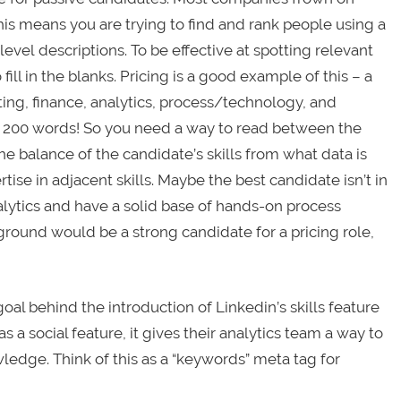
This means you are trying to find and rank people using a
evel descriptions. To be effective at spotting relevant
fill in the blanks. Pricing is a good example of this – a
ing, finance, analytics, process/technology, and
0 – 200 words! So you need a way to read between the
he balance of the candidate’s skills from what data is
ise in adjacent skills. Maybe the best candidate isn’t in
lytics and have a solid base of hands-on process
ound would be a strong candidate for a pricing role,
oal behind the introduction of Linkedin’s skills feature
s a social feature, it gives their analytics team a way to
wledge. Think of this as a “keywords” meta tag for