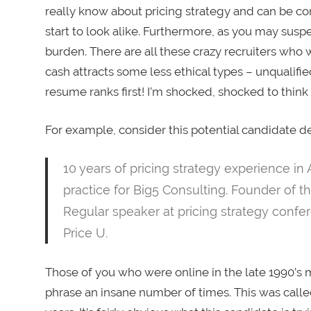
really know about pricing strategy and can be co
start to look alike. Furthermore, as you may suspec
burden. There are all these crazy recruiters who w
cash attracts some less ethical types – unqualif
resume ranks first! I’m shocked, shocked to think 
For example, consider this potential candidate de
10 years of pricing strategy experience in 
practice for Big5 Consulting. Founder of th
Regular speaker at pricing strategy confe
Price U.
Those of you who were online in the late 1990’
phrase an insane number of times. This was called