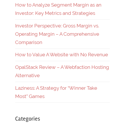
How to Analyze Segment Margin as an
Investor: Key Metrics and Strategies
Investor Perspective: Gross Margin vs.
Operating Margin – A Comprehensive
Comparison
How to Value A Website with No Revenue
OpalStack Review – A Webfaction Hosting
Alternative
Laziness: A Strategy for “Winner Take
Most” Games
Categories