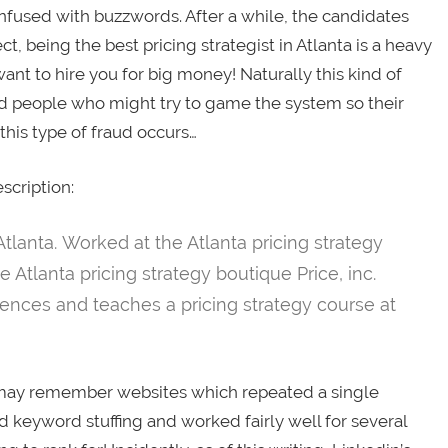
nfused with buzzwords. After a while, the candidates
t, being the best pricing strategist in Atlanta is a heavy
ant to hire you for big money! Naturally this kind of
ied people who might try to game the system so their
this type of fraud occurs…
scription:
Atlanta. Worked at the Atlanta pricing strategy
e Atlanta pricing strategy boutique Price, inc.
rences and teaches a pricing strategy course at
s may remember websites which repeated a single
 keyword stuffing and worked fairly well for several