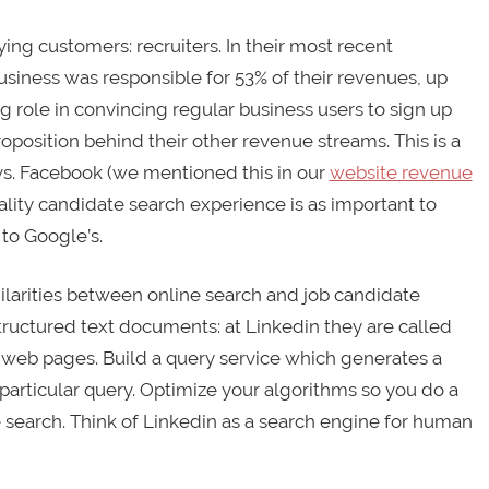
ying customers: recruiters. In their most recent
business was responsible for 53% of their revenues, up
ng role in convincing regular business users to sign up
proposition behind their other revenue streams. This is a
 vs. Facebook (we mentioned this in our
website revenue
ality candidate search experience is as important to
to Google’s.
ilarities between online search and job candidate
structured text documents: at Linkedin they are called
d web pages. Build a query service which generates a
particular query. Optimize your algorithms so you do a
e search. Think of Linkedin as a search engine for human