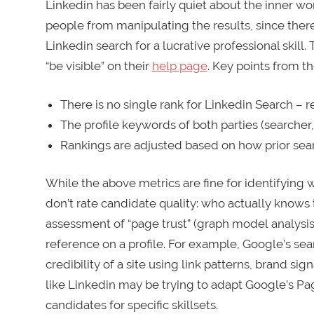
Linkedin has been fairly quiet about the inner wor
people from manipulating the results, since there i
Linkedin search for a lucrative professional skil
“be visible” on their
help page
. Key points from th
There is no single rank for Linkedin Search – 
The profile keywords of both parties (searcher, 
Rankings are adjusted based on how prior sear
While the above metrics are fine for identifying 
don’t rate candidate quality: who actually knows 
assessment of “page trust” (graph model analysis 
reference on a profile. For example, Google’s sea
credibility of a site using link patterns, brand sig
like Linkedin may be trying to adapt Google’s Pa
candidates for specific skillsets.