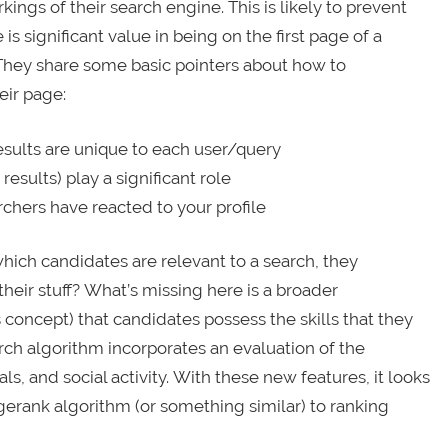
kings of their search engine. This is likely to prevent
s significant value in being on the first page of a
l. They share some basic pointers about how to
eir page:
results are unique to each user/query
results) play a significant role
chers have reacted to your profile
which candidates are relevant to a search, they
their stuff? What’s missing here is a broader
concept) that candidates possess the skills that they
rch algorithm incorporates an evaluation of the
nals, and social activity. With these new features, it looks
gerank algorithm (or something similar) to ranking