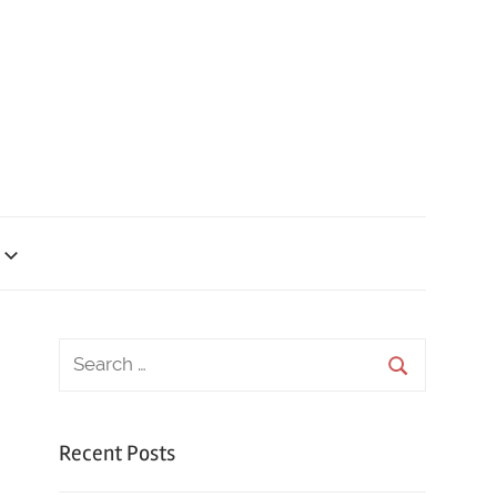
Recent Posts