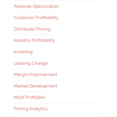
Adsense Optimization
Customer Profitability
Distributor Pricing
Industry Profitability
Investing
Leading Change
Margin Improvement
Market Development
Most Profitable
Pricing Analytics