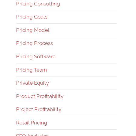
Pricing Consulting
Pricing Goals
Pricing Model
Pricing Process
Pricing Software
Pricing Team
Private Equity
Product Profitability
Project Profitability
Retail Pricing
SEO Analytics