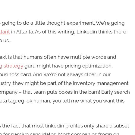
re going to do a little thought experiment. We’re going
ltant
in Atlanta. As of this writing, Linkedin thinks there
o us…
text is that humans often have multiple words and
g strategy
guru might have pricing optimization,
usiness card. And we’re not always clear in our
dustry, they might be part of the inventory management
 company – that team puts boxes in the barn! Early search
eta tag: eg. ok human, you tell me what you want this
is the fact that most linkedin profiles only share a subset
true for passive candidates. Most companies frown on