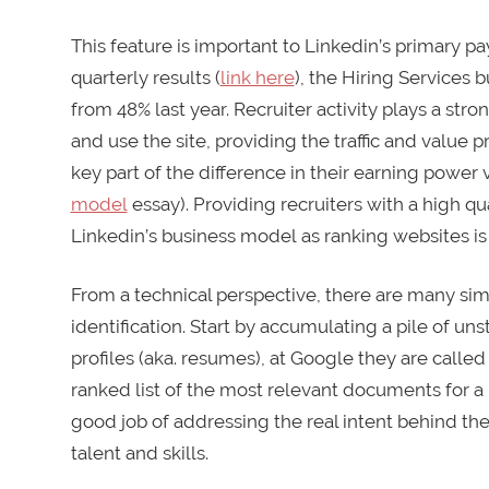
This feature is important to Linkedin’s primary pa
quarterly results (
link here
), the Hiring Services 
from 48% last year. Recruiter activity plays a stro
and use the site, providing the traffic and value 
key part of the difference in their earning power
model
essay). Providing recruiters with a high qu
Linkedin’s business model as ranking websites is 
From a technical perspective, there are many sim
identification. Start by accumulating a pile of un
profiles (aka. resumes), at Google they are calle
ranked list of the most relevant documents for a 
good job of addressing the real intent behind th
talent and skills.