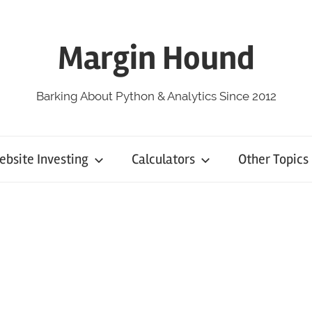
Margin Hound
Barking About Python & Analytics Since 2012
bsite Investing
Calculators
Other Topics