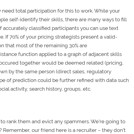
y need total participation for this to work. While your
e self-identify their skills, there are many ways to fill
 accurately classified participants you can use text
 If 70% of your pricing strategists present a valid-
son that most of the remaining 30% are
istance function applied to a graph of adjacent skills
 occured together would be deemed related (pricing,
own by the same person (direct sales, regulatory
pe of prediction could be further refined with data such
al activity, search history, groups, etc.
d to rank them and evict any spammers. We’re going to
d? Remember, our friend here is a recruiter – they don’t