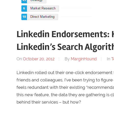
Linkedin Endorsements: 
Linkedin’s Search Algori
On
October 20, 2012
By
MarginHound
In
T
Linkedin rolled out their one-click endorsement f
friends and colleagues, I’ve been trying to figure 
feels redundant with their existing “recommendat
this new feature, the data they are gathering is 
behind their services – but how?