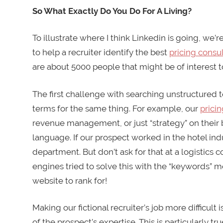
So What Exactly Do You Do For A Living?
To illustrate where I think Linkedin is going, we’
to help a recruiter identify the best
pricing consu
are about 5000 people that might be of interest t
The first challenge with searching unstructured 
terms for the same thing. For example, our
pricin
revenue management, or just “strategy” on their b
language. If our prospect worked in the hotel in
department. But don’t ask for that at a logistics
engines tried to solve this with the “keywords” m
website to rank for!
Making our fictional recruiter’s job more difficult 
of the prospect’s expertise. This is particularly 