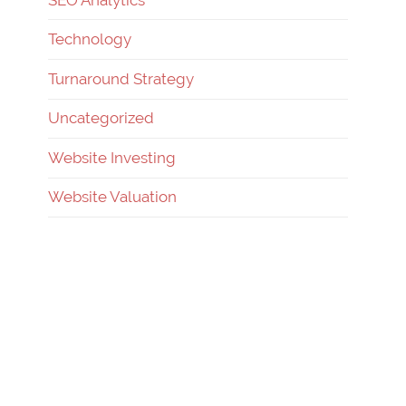
Technology
Turnaround Strategy
Uncategorized
Website Investing
Website Valuation