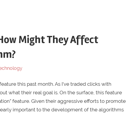
How Might They Affect
thm?
echnology
eature this past month. As I’ve traded clicks with
out what their real goal is. On the surface, this feature
ion” feature. Given their aggressive efforts to promote
clearly important to the development of the algorithms