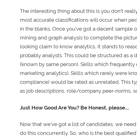
The interesting thing about this is you don’t reall
most accurate classifications will occur when peopl
in the blanks. Once you’ve got a decent sample of
mining and graph analysis to complete the picture.
looking claim to know analytics, it stands to rea
probably analysts. This could be structured as a d
(known by same person). Skills which frequently
marketing analytics). Skills which rarely were kn
compliance) would be rated as unrelated. This ty
as job descriptions, role/company peer-norms, soci
Just How Good Are You? Be Honest, please….
Now that we’ve got a list of candidates, we nee
do this concurrently. So, who is the best qualifie