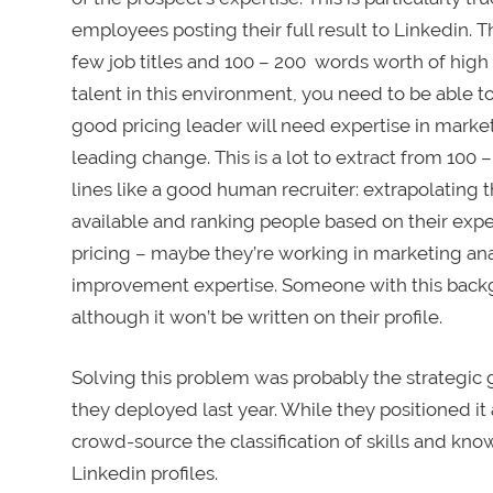
employees posting their full result to Linkedin. 
few job titles and 100 – 200 words worth of high l
talent in this environment, you need to be able to 
good pricing leader will need expertise in market
leading change. This is a lot to extract from 10
lines like a good human recruiter: extrapolating t
available and ranking people based on their expert
pricing – maybe they’re working in marketing ana
improvement expertise. Someone with this backgr
although it won’t be written on their profile.
Solving this problem was probably the strategic g
they deployed last year. While they positioned it a
crowd-source the classification of skills and kno
Linkedin profiles.