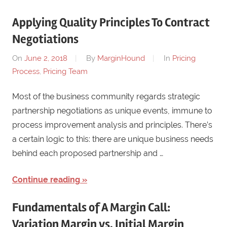
Applying Quality Principles To Contract
Negotiations
On
June 2, 2018
By
MarginHound
In
Pricing
Process
,
Pricing Team
Most of the business community regards strategic
partnership negotiations as unique events, immune to
process improvement analysis and principles. There’s
a certain logic to this: there are unique business needs
behind each proposed partnership and …
Continue reading
Fundamentals of A Margin Call:
Variation Margin vs. Initial Margin