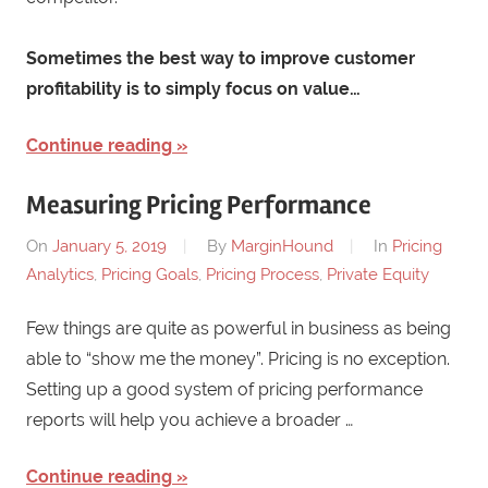
Sometimes the best way to improve customer
profitability is to simply focus on value…
Continue reading
Measuring Pricing Performance
On
January 5, 2019
By
MarginHound
In
Pricing
Analytics
,
Pricing Goals
,
Pricing Process
,
Private Equity
Few things are quite as powerful in business as being
able to “show me the money”. Pricing is no exception.
Setting up a good system of pricing performance
reports will help you achieve a broader …
Continue reading