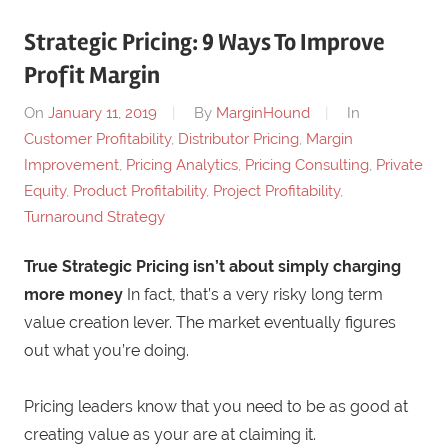
Strategic Pricing: 9 Ways To Improve
Profit Margin
On
January 11, 2019
By
MarginHound
In
Customer Profitability
,
Distributor Pricing
,
Margin
Improvement
,
Pricing Analytics
,
Pricing Consulting
,
Private
Equity
,
Product Profitability
,
Project Profitability
,
Turnaround Strategy
True Strategic Pricing isn’t about simply charging
more money
In fact, that’s a very risky long term
value creation lever. The market eventually figures
out what you’re doing.
Pricing leaders know that you need to be as good at
creating value as your are at claiming it.