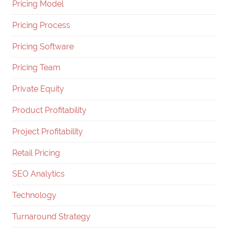
Pricing Model
Pricing Process
Pricing Software
Pricing Team
Private Equity
Product Profitability
Project Profitability
Retail Pricing
SEO Analytics
Technology
Turnaround Strategy