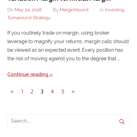
On
May 24, 2018
By
MarginHound
In
Investing
,
Turnaround Strategy
If you routinely trade on margin, using broker
leverage to magnify your returns, margin calls should
be viewed as an expected event. Every position has
the risk of moving against you to the degree that …
Continue reading
«
Previous
1
2
3
4
5
Next
»
Posts
Posts
Posts
navigation