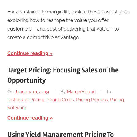
For a sustainable margin lift, look at these case studies
exploring how to reshape the value you offer
customers – and cost of delivering that value – to
create a competitive advantage.
Continue reading
Target Pricing: Focusing Sales on The
Opportunity
On
January 10, 2019
By
MarginHound
In
Distributor Pricing
,
Pricing Goals
,
Pricing Process
,
Pricing
Software
Continue reading
Using Yield Management Pricing To