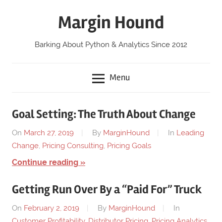
Skip
Margin Hound
to
content
Barking About Python & Analytics Since 2012
Menu
Goal Setting: The Truth About Change
On
March 27, 2019
By
MarginHound
In
Leading
Change
,
Pricing Consulting
,
Pricing Goals
Continue reading
Getting Run Over By a “Paid For” Truck
On
February 2, 2019
By
MarginHound
In
Customer Profitability
,
Distributor Pricing
,
Pricing Analytics