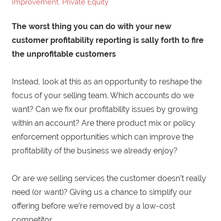
Improvement
,
Private Equity
The worst thing you can do with your new
customer profitability reporting is sally forth to fire
the unprofitable customers
Instead, look at this as an opportunity to reshape the
focus of your selling team. Which accounts do we
want? Can we fix our profitability issues by growing
within an account? Are there product mix or policy
enforcement opportunities which can improve the
profitability of the business we already enjoy?
Or are we selling services the customer doesn’t really
need (or want)? Giving us a chance to simplify our
offering before we’re removed by a low-cost
competitor.