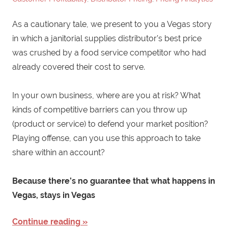
As a cautionary tale, we present to you a Vegas story
in which a janitorial supplies distributor’s best price
was crushed by a food service competitor who had
already covered their cost to serve.
In your own business, where are you at risk? What
kinds of competitive barriers can you throw up
(product or service) to defend your market position?
Playing offense, can you use this approach to take
share within an account?
Because there’s no guarantee that what happens in
Vegas, stays in Vegas
Continue reading