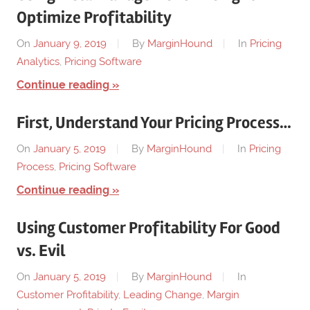
Optimize Profitability
On
January 9, 2019
By
MarginHound
In
Pricing
Analytics
,
Pricing Software
Continue reading
First, Understand Your Pricing Process…
On
January 5, 2019
By
MarginHound
In
Pricing
Process
,
Pricing Software
Continue reading
Using Customer Profitability For Good
vs. Evil
On
January 5, 2019
By
MarginHound
In
Customer Profitability
,
Leading Change
,
Margin