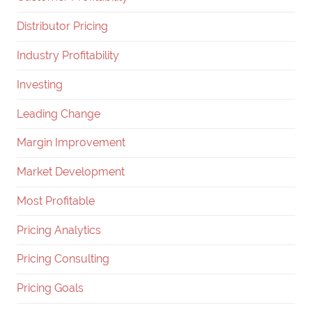
Distributor Pricing
Industry Profitability
Investing
Leading Change
Margin Improvement
Market Development
Most Profitable
Pricing Analytics
Pricing Consulting
Pricing Goals