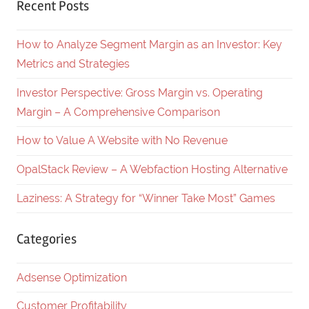
Recent Posts
How to Analyze Segment Margin as an Investor: Key
Metrics and Strategies
Investor Perspective: Gross Margin vs. Operating
Margin – A Comprehensive Comparison
How to Value A Website with No Revenue
OpalStack Review – A Webfaction Hosting Alternative
Laziness: A Strategy for “Winner Take Most” Games
Categories
Adsense Optimization
Customer Profitability