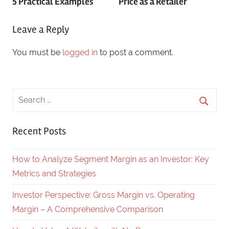
5 Practical Examples
Price as a Retailer
navigation
Leave a Reply
You must be
logged in
to post a comment.
Recent Posts
How to Analyze Segment Margin as an Investor: Key
Metrics and Strategies
Investor Perspective: Gross Margin vs. Operating
Margin – A Comprehensive Comparison