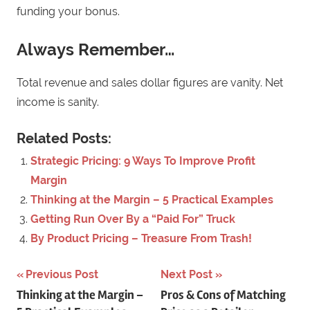
funding your bonus.
Always Remember…
Total revenue and sales dollar figures are vanity. Net
income is sanity.
Related Posts:
Strategic Pricing: 9 Ways To Improve Profit
Margin
Thinking at the Margin – 5 Practical Examples
Getting Run Over By a “Paid For” Truck
By Product Pricing – Treasure From Trash!
Previous Post
Next Post
Post
Thinking at the Margin –
Pros & Cons of Matching