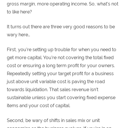
gross margin, more operating income. So, what’s not
to like here?
It turns out there are three very good reasons to be
wary here…
First, you’re setting up trouble for when you need to
get more capital. You’re not covering the total fixed
cost or ensuring a long term profit for your owners.
Repeatedly setting your target profit for a business
just above unit variable cost is paving the road
towards liquidation. That sales revenue isn’t
sustainable unless you start covering fixed expense
items and your cost of capital.
Second, be wary of shifts in sales mix or unit