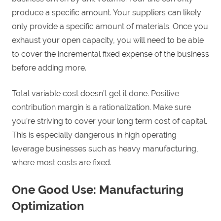
produce a specific amount. Your suppliers can likely
only provide a specific amount of materials. Once you
exhaust your open capacity, you will need to be able
to cover the incremental fixed expense of the business
before adding more.
Total variable cost doesn’t get it done. Positive
contribution margin is a rationalization. Make sure
you’re striving to cover your long term cost of capital.
This is especially dangerous in high operating
leverage businesses such as heavy manufacturing,
where most costs are fixed.
One Good Use: Manufacturing
Optimization