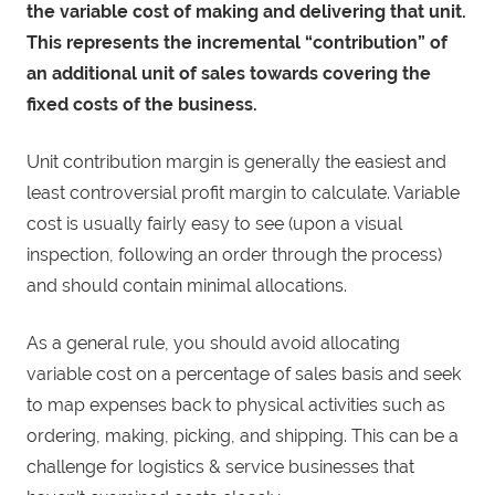
the variable cost of making and delivering that unit.
This represents the incremental “contribution” of
an additional unit of sales towards covering the
fixed costs of the business.
Unit contribution margin is generally the easiest and
least controversial profit margin to calculate. Variable
cost is usually fairly easy to see (upon a visual
inspection, following an order through the process)
and should contain minimal allocations.
As a general rule, you should avoid allocating
variable cost on a percentage of sales basis and seek
to map expenses back to physical activities such as
ordering, making, picking, and shipping. This can be a
challenge for logistics & service businesses that