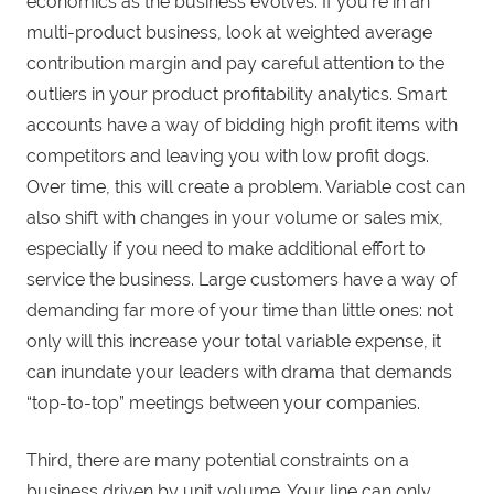
economics as the business evolves. If you’re in an
multi-product business, look at weighted average
contribution margin and pay careful attention to the
outliers in your product profitability analytics. Smart
accounts have a way of bidding high profit items with
competitors and leaving you with low profit dogs.
Over time, this will create a problem. Variable cost can
also shift with changes in your volume or sales mix,
especially if you need to make additional effort to
service the business. Large customers have a way of
demanding far more of your time than little ones: not
only will this increase your total variable expense, it
can inundate your leaders with drama that demands
“top-to-top” meetings between your companies.
Third, there are many potential constraints on a
business driven by unit volume. Your line can only