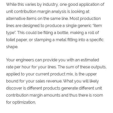
While this varies by industry, one good application of
unit contribution margin analysis is looking at
alternative items on the same line. Most production
lines are designed to produce a single generic “item
type”. This could be filling a bottle, making a roll of
toilet paper, or stamping a metal fitting into a specific
shape.
Your engineers can provide you with an estimated
rate per hour for your lines. The sum of these outputs,
applied to your current product mix, is the upper
bound for your sales revenue. What you will likely
discover is different products generate different unit
contribution margin amounts and thus there is room
for optimization.