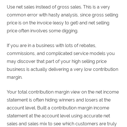
Use net sales instead of gross sales. This is a very
common error with hasty analysis, since gross selling
price is on the invoice (easy to get) and net selling
price often involves some digging.
If you are in a business with lots of rebates,
commissions, and complicated service models you
may discover that part of your high selling price
business is actually delivering a very low contribution
margin.
Your total contribution margin view on the net income
statement is often hiding winners and losers at the
account level. Built a contribution margin income
statement at the account level using accurate net
sales and sales mix to see which customers are truly