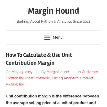
Skip
Margin Hound
to
content
Barking About Python & Analytics Since 2012
Menu
How To Calculate & Use Unit
Contribution Margin
On
May 23, 2019
By
MarginHound
In
Customer
Profitability
,
Most Profitable
,
Pricing Analytics
,
Product
Profitability
Unit contribution margin is the difference between
the average selling price of a unit of product and