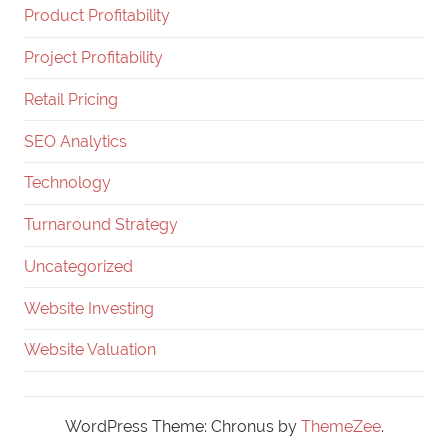
Product Profitability
Project Profitability
Retail Pricing
SEO Analytics
Technology
Turnaround Strategy
Uncategorized
Website Investing
Website Valuation
WordPress Theme: Chronus by
ThemeZee
.