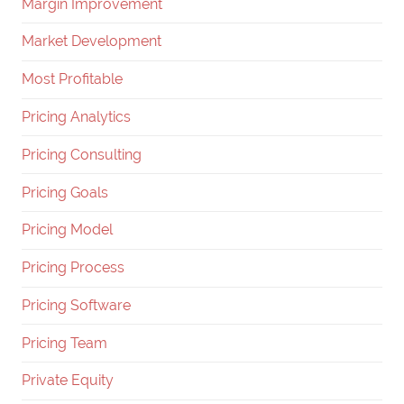
Margin Improvement
Market Development
Most Profitable
Pricing Analytics
Pricing Consulting
Pricing Goals
Pricing Model
Pricing Process
Pricing Software
Pricing Team
Private Equity