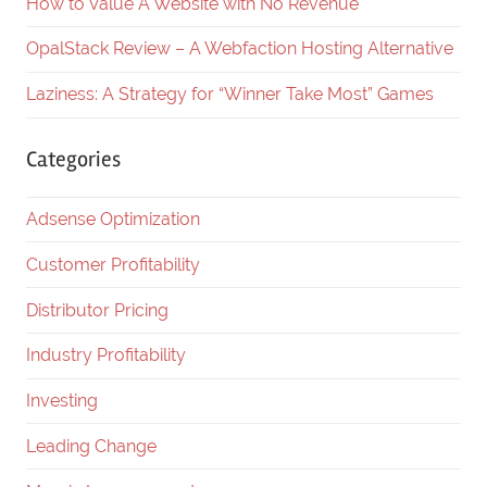
How to Value A Website with No Revenue
OpalStack Review – A Webfaction Hosting Alternative
Laziness: A Strategy for “Winner Take Most” Games
Categories
Adsense Optimization
Customer Profitability
Distributor Pricing
Industry Profitability
Investing
Leading Change