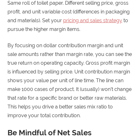
Same roll of toilet paper. Different selling price, gross
profit, and unit variable cost (differences in packaging
and materials). Set your
pricing and sales strategy
to
pursue the higher margin items.
By focusing on dollar contribution margin and unit
sale amounts rather than margin rate, you can see the
true return on operating capacity. Gross profit margin
is influenced by selling price. Unit contribution margin
shows your value per unit of line time. The line can
make 1000 cases of product. It (usually) won’t change
that rate for a specific brand or better raw materials.
This helps you drive a better sales mix ratio to
improve your total contribution.
Be Mindful of Net Sales