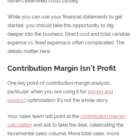
haven’t examined costs closely.
While you can use your financial statements to get
started, you should take this opportunity to dig
deeper into the business. Direct cost and total variable
expense vs. fixed expense is often complicated. The
details matter here.
Contribution Margin Isn’t Profit
One key point of contribution margin analysis,
particular when you are using it for
pricing and
product
optimization: it’s not the whole story.
Your sales team will point at the
contribution margin
calculation
and ask to take the deal, celebrating the
incremental sales volume. More total sales, more